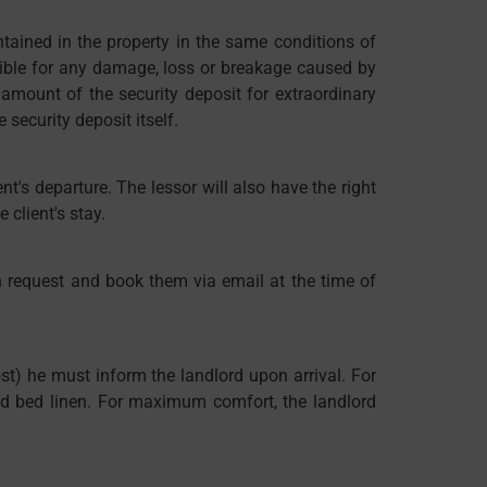
ntained in the property in the same conditions of
sible for any damage, loss or breakage caused by
 amount of the security deposit for extraordinary
ecurity deposit itself.
nt's departure. The lessor will also have the right
 client's stay.
n request and book them via email at the time of
st) he must inform the landlord upon arrival. For
and bed linen. For maximum comfort, the landlord