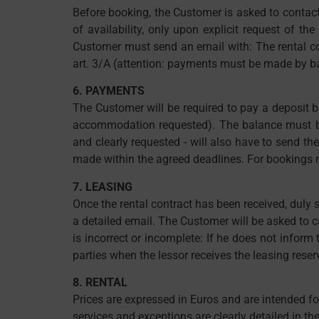
Before booking, the Customer is asked to contact 
of availability, only upon explicit request of th
Customer must send an email with: The rental co
art. 3/A (attention: payments must be made by ban
6. PAYMENTS
The Customer will be required to pay a deposit b
accommodation requested). The balance must be 
and clearly requested - will also have to send th
made within the agreed deadlines. For bookings ma
7. LEASING
Once the rental contract has been received, duly
a detailed email. The Customer will be asked to c
is incorrect or incomplete: If he does not inform
parties when the lessor receives the leasing reser
8. RENTAL
Prices are expressed in Euros and are intended for
services and exceptions are clearly detailed in the