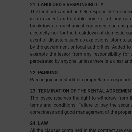
21. LANDLORD'S RESPONSIBILITY
The landlord cannot be held responsible for nois
is an evident and notable noise or of any natu
breakdown of mechanical equipment such as pumps
electricity nor for the breakdown of domestic equ
event of disasters such as explosions, storms, acc
by the government or local authorities. Added to 
exempts the lessor from any responsibility for 
perpetrated by anyone, unless there is a clear and
22.
PARKING
Parcheggio incustodito la proprietà non risponde 
23. TERMINATION OF THE RENTAL AGREEMEN
The lessee reserves the right to withdraw from 
terms and conditions. Failure to pay the securi
correctness and good management of the property. 
24. LAW
All the clauses contained in this contract are ess