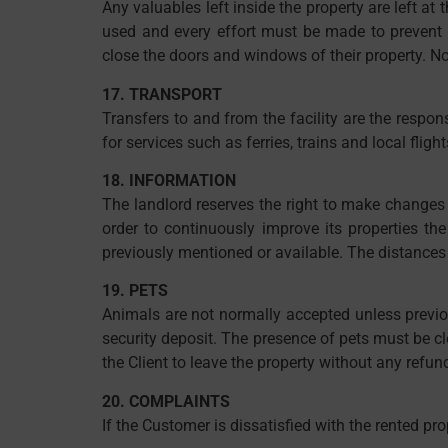
Any valuables left inside the property are left at
used and every effort must be made to prevent th
close the doors and windows of their property. No 
17. TRANSPORT
Transfers to and from the facility are the respon
for services such as ferries, trains and local fli
18. INFORMATION
The landlord reserves the right to make changes - w
order to continuously improve its properties the
previously mentioned or available. The distances 
19. PETS
Animals are not normally accepted unless previou
security deposit. The presence of pets must be cle
the Client to leave the property without any refun
20. COMPLAINTS
If the Customer is dissatisfied with the rented pro