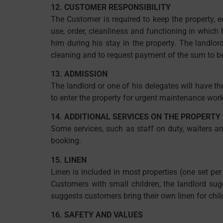
12. CUSTOMER RESPONSIBILITY
The Customer is required to keep the property, e
use, order, cleanliness and functioning in whic
him during his stay in the property. The landlor
cleaning and to request payment of the sum to be
13. ADMISSION
The landlord or one of his delegates will have the
to enter the property for urgent maintenance work.
14. ADDITIONAL SERVICES ON THE PROPERTY
Some services, such as staff on duty, waiters a
booking.
15. LINEN
Linen is included in most properties (one set pe
Customers with small children, the landlord sug
suggests customers bring their own linen for chil
16. SAFETY AND VALUES