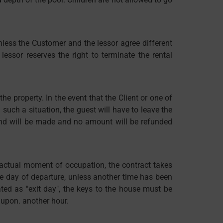
nless the Customer and the lessor agree different
ssor reserves the right to terminate the rental
he property. In the event that the Client or one of
 such a situation, the guest will have to leave the
fund will be made and no amount will be refunded
he actual moment of occupation, the contract takes
he day of departure, unless another time has been
ated as "exit day", the keys to the house must be
 upon. another hour.