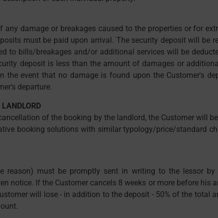
s of any damage or breakages caused to the properties or for ext
eposits must be paid upon arrival. The security deposit will be
lated to bills/breakages and/or additional services will be deduc
curity deposit is less than the amount of damages or additional
n the event that no damage is found upon the Customer's depar
er's departure.
E LANDLORD
 cancellation of the booking by the landlord, the Customer will 
rnative booking solutions with similar typology/price/standard ch
 reason) must be promptly sent in writing to the lessor by re
ten notice. If the Customer cancels 8 weeks or more before his arr
ustomer will lose - in addition to the deposit - 50% of the total 
mount.