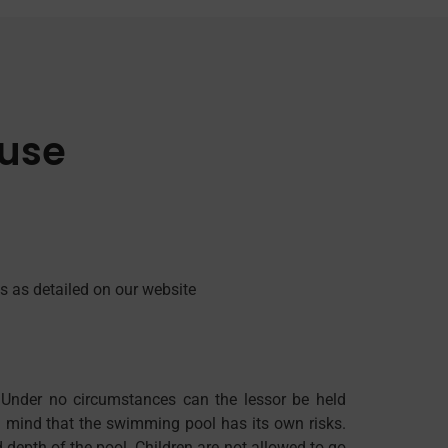
 use
s as detailed on our website
 Under no circumstances can the lessor be held
in mind that the swimming pool has its own risks.
 depth of the pool. Children are not allowed to go