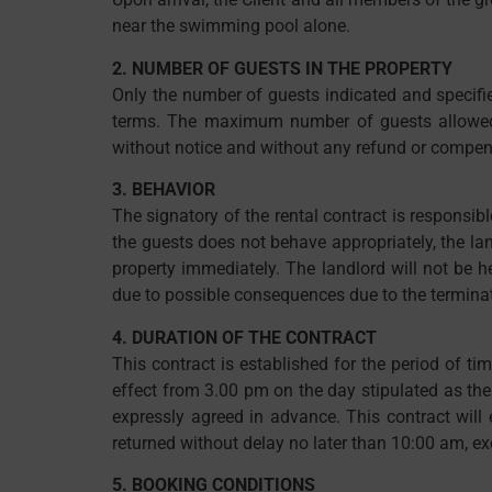
near the swimming pool alone.
2. NUMBER OF GUESTS IN THE PROPERTY
Only the number of guests indicated and specifie
terms. The maximum number of guests allowed in
without notice and without any refund or compens
3. BEHAVIOR
The signatory of the rental contract is responsibl
the guests does not behave appropriately, the land
property immediately. The landlord will not be 
due to possible consequences due to the termina
4. DURATION OF THE CONTRACT
This contract is established for the period of ti
effect from 3.00 pm on the day stipulated as the
expressly agreed in advance. This contract will 
returned without delay no later than 10:00 am, e
5. BOOKING CONDITIONS