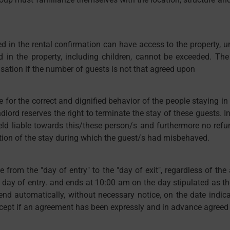
d in the rental confirmation can have access to the property, u
 the property, including children, cannot be exceeded. The le
ation if the number of guests is not that agreed upon
e for the correct and dignified behavior of the people staying in t
lord reserves the right to terminate the stay of these guests. In
held liable towards this/these person/s and furthermore no re
tion of the stay during which the guest/s had misbehaved.
me from the "day of entry" to the "day of exit", regardless of t
 day of entry. and ends at 10:00 am on the day stipulated as t
end automatically, without necessary notice, on the date indic
xcept if an agreement has been expressly and in advance agreed