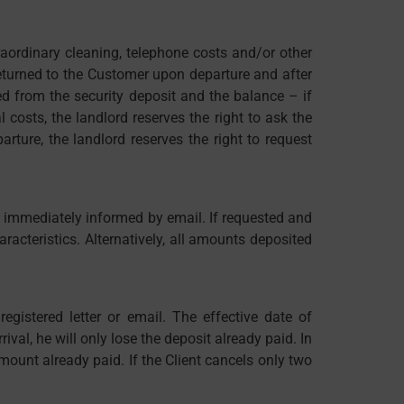
raordinary cleaning, telephone costs and/or other
 returned to the Customer upon departure and after
ted from the security deposit and the balance – if
 costs, the landlord reserves the right to ask the
ture, the landlord reserves the right to request
be immediately informed by email. If requested and
aracteristics. Alternatively, all amounts deposited
gistered letter or email. The effective date of
ival, he will only lose the deposit already paid. In
amount already paid. If the Client cancels only two