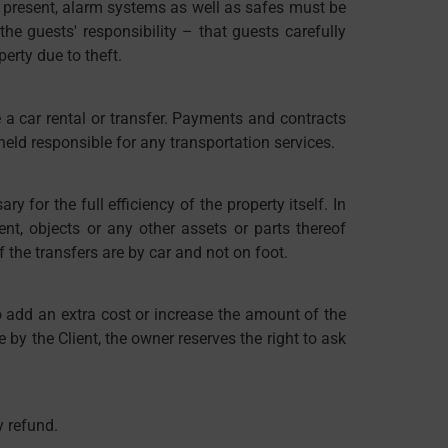
 If present, alarm systems as well as safes must be
he guests' responsibility – that guests carefully
erty due to theft.
e a car rental or transfer. Payments and contracts
 held responsible for any transportation services.
y for the full efficiency of the property itself. In
ent, objects or any other assets or parts thereof
 the transfers are by car and not on foot.
o add an extra cost or increase the amount of the
 by the Client, the owner reserves the right to ask
y refund.