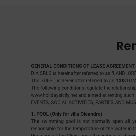
Ren
GENERAL CONDITIONS OF LEASE AGREEMENT 
DIA SRLS is hereinafter referred to as "LANDLOR
The GUEST is hereinafter referred to as "CUSTO
The following conditions regulate the relationsh
www.holidaysicily.net and aimed at renting such p
EVENTS, SOCIAL ACTIVITIES, PARTIES AND M
1. POOL (Only for villa Oleandro)
The swimming pool is not normally open all ye
responsible for the temperature of the water in 
Upon arrival, the Client and all members of the g