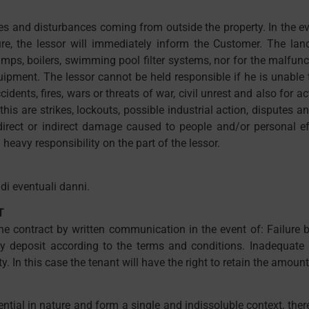
es and disturbances coming from outside the property. In the eve
re, the lessor will immediately inform the Customer. The land
, boilers, swimming pool filter systems, nor for the malfunct
ipment. The lessor cannot be held responsible if he is unable t
idents, fires, wars or threats of war, civil unrest and also for 
this are strikes, lockouts, possible industrial action, dispute
direct or indirect damage caused to people and/or personal ef
 heavy responsibility on the part of the lessor.
di eventuali danni.
T
the contract by written communication in the event of: Failure
ty deposit according to the terms and conditions. Inadequate b
In this case the tenant will have the right to retain the amount
ential in nature and form a single and indissoluble context, the