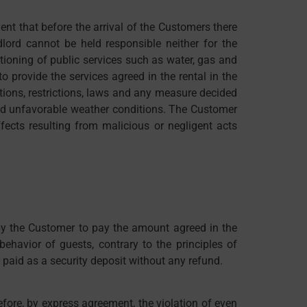
nt that before the arrival of the Customers there
lord cannot be held responsible neither for the
ioning of public services such as water, gas and
o provide the services agreed in the rental in the
actions, restrictions, laws and any measure decided
s and unfavorable weather conditions. The Customer
fects resulting from malicious or negligent acts
 by the Customer to pay the amount agreed in the
ehavior of guests, contrary to the principles of
 paid as a security deposit without any refund.
refore, by express agreement, the violation of even