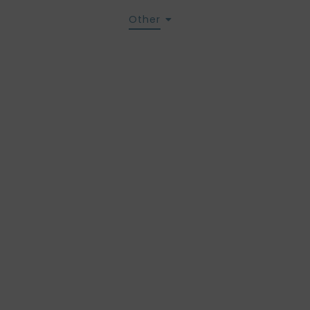
act us
Services
Other
eral condit