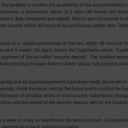
the landlord to confirm the availability of the accommodation fac
e Customer, a provisional option of 2 days (48 hours) will follo
ntract, duly completed and signed. Minors are not allowed to m
k transfer within 48 hours of the provisional option date. Other
ased on a variable percentage of the rent, within 48 hours of 
sent 8 weeks (56 days) before the Customer's arrival. Togethe
e payment of the so-called "security deposit". The landlord reser
de less than 8 weeks before Clients' arrival, full payment will
 signed, and all required payments have been made, the landlord
arefully check the email sent by the lessor and to contact the l
 the lessor of possible errors or inaccuracies, subsequent change
vation and the receipt of the security deposit sent by the Custom
 a week or a day as specified in the rental contract. All properti
 description of each individual property.