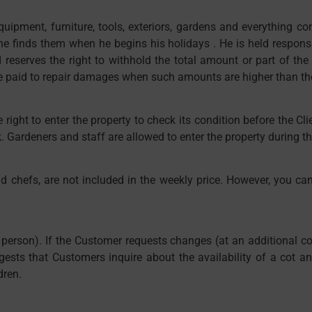
quipment, furniture, tools, exteriors, gardens and everything co
h he finds them when he begins his holidays . He is held respon
d reserves the right to withhold the total amount or part of the
 paid to repair damages when such amounts are higher than the s
 right to enter the property to check its condition before the Clie
 Gardeners and staff are allowed to enter the property during the
nd chefs, are not included in the weekly price. However, you ca
r person). If the Customer requests changes (at an additional co
gests that Customers inquire about the availability of a cot 
dren.