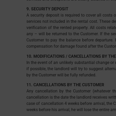
9. SECURITY DEPOSIT
A security deposit is required to cover all cost
services not included in the rental cost. These d
verification of the rented property. All costs re
any – will be returned to the Customer. If the se
Customer to pay the balance before departure. I
compensation for damage found after the Custom
10. MODIFICATIONS / CANCELLATIONS BY TH
In the event of an unlikely substantial change or
if possible, the landlord will try to suggest alte
by the Customer will be fully refunded.
11. CANCELLATIONS BY THE CUSTOMER
Any cancellation by the Customer (whatever the
cancellation is the date the landlord receives writ
case of cancellation 4 weeks before arrival, the C
weeks before his arrival, he will lose the entire a