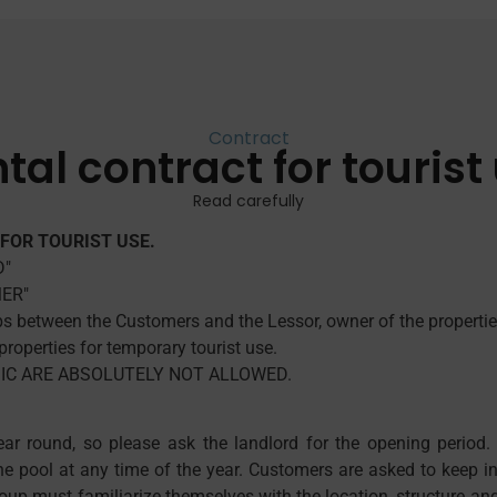
Contract
tal contract for tourist
Read carefully
FOR TOURIST USE.
D"
MER"
ips between the Customers and the Lessor, owner of the propertie
roperties for temporary tourist use.
USIC ARE ABSOLUTELY NOT ALLOWED.
ar round, so please ask the landlord for the opening period.
the pool at any time of the year. Customers are asked to keep 
roup must familiarize themselves with the location, structure and