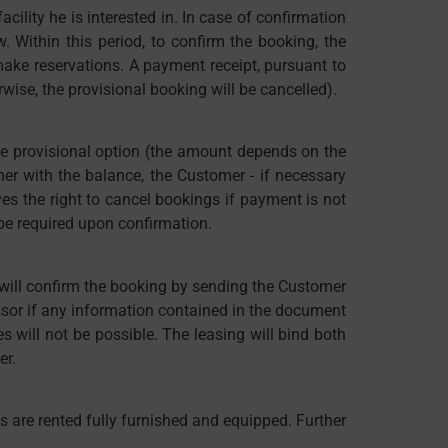
ility he is interested in. In case of confirmation
w. Within this period, to confirm the booking, the
ake reservations. A payment receipt, pursuant to
wise, the provisional booking will be cancelled).
the provisional option (the amount depends on the
r with the balance, the Customer - if necessary
ves the right to cancel bookings if payment is not
 be required upon confirmation.
 will confirm the booking by sending the Customer
essor if any information contained in the document
s will not be possible. The leasing will bind both
er.
es are rented fully furnished and equipped. Further