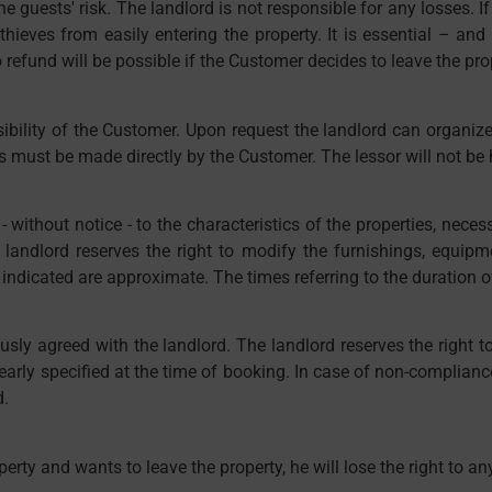
 the guests' risk. The landlord is not responsible for any losses.
ieves from easily entering the property. It is essential – and t
refund will be possible if the Customer decides to leave the prop
sibility of the Customer. Upon request the landlord can organiz
ghts must be made directly by the Customer. The lessor will not be
ithout notice - to the characteristics of the properties, necessar
 landlord reserves the right to modify the furnishings, equipm
indicated are approximate. The times referring to the duration of
sly agreed with the landlord. The landlord reserves the right t
arly specified at the time of booking. In case of non-compliance
d.
perty and wants to leave the property, he will lose the right to an